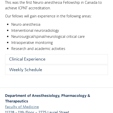
This was the first Neuro-anesthesia Fellowship in Canada to
NEWS & EVENTS
achieve ICPNT accreditation.
Our fellows will gain experience in the following areas:
Neuro-anesthesia
Interventional neuroradiology
Neurosurgical/spinal/neurological critical care
Intraoperative monitoring
Research and academic activities
Clinical Experience
The fellow will be assigned to roughly 50% intracranial
Weekly Schedule
surgery and 50% spinal surgery over a period of 8
3 days in neuro-anesthesia,
months. Whilst completing the Neuro-anesthesia
module the fellow will be supervised by a clinician who
1 day in general clinical anesthesia in independent
has completed a fellowship and has extensive
practice
Department of Anesthesiology, Pharmacology &
experience in this field allowing for continuous
1 academic day per week in order to prepare
Therapeutics
assessment, discussion and feedback.
lectures or write manuscripts. Their research will
Faculty of Medicine
be planned and undertaken during this time.
Neuro-anesthesia procedures for which fellows will
11228 - 11th Floor – 2775 Laurel Street