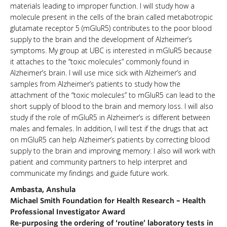
materials leading to improper function. I will study how a
molecule present in the cells of the brain called metabotropic
glutamate receptor 5 (mGluR5) contributes to the poor blood
supply to the brain and the development of Alzheimer’s
symptoms. My group at UBC is interested in mGluR5 because
it attaches to the “toxic molecules” commonly found in
Alzheimer’s brain. I will use mice sick with Alzheimer’s and
samples from Alzheimer’s patients to study how the
attachment of the “toxic molecules” to mGluR5 can lead to the
short supply of blood to the brain and memory loss. I will also
study if the role of mGluR5 in Alzheimer’s is different between
males and females. In addition, I will test if the drugs that act
on mGluR5 can help Alzheimer’s patients by correcting blood
supply to the brain and improving memory. I also will work with
patient and community partners to help interpret and
communicate my findings and guide future work.
Ambasta, Anshula
Michael Smith Foundation for Health Research – Health
Professional Investigator Award
Re-purposing the ordering of ‘routine’ laboratory tests in