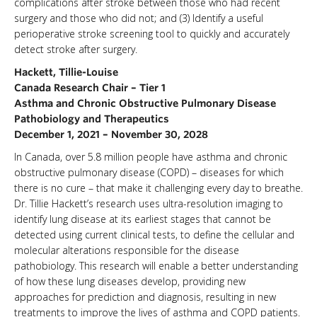
complications after stroke between those who had recent
surgery and those who did not; and (3) Identify a useful
perioperative stroke screening tool to quickly and accurately
detect stroke after surgery.
Hackett, Tillie-Louise
Canada Research Chair – Tier 1
Asthma and Chronic Obstructive Pulmonary Disease
Pathobiology and Therapeutics
December 1, 2021 – November 30, 2028
In Canada, over 5.8 million people have asthma and chronic
obstructive pulmonary disease (COPD) – diseases for which
there is no cure – that make it challenging every day to breathe.
Dr. Tillie Hackett’s research uses ultra-resolution imaging to
identify lung disease at its earliest stages that cannot be
detected using current clinical tests, to define the cellular and
molecular alterations responsible for the disease
pathobiology. This research will enable a better understanding
of how these lung diseases develop, providing new
approaches for prediction and diagnosis, resulting in new
treatments to improve the lives of asthma and COPD patients.