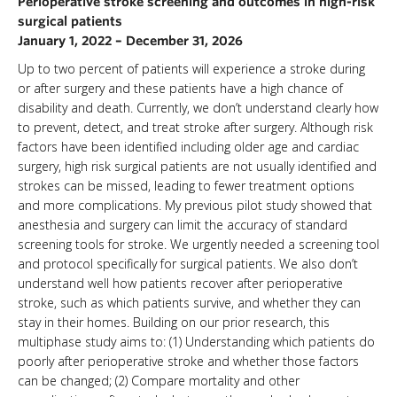
Perioperative stroke screening and outcomes in high-risk
surgical patients
January 1, 2022 – December 31, 2026
Up to two percent of patients will experience a stroke during
or after surgery and these patients have a high chance of
disability and death. Currently, we don’t understand clearly how
to prevent, detect, and treat stroke after surgery. Although risk
factors have been identified including older age and cardiac
surgery, high risk surgical patients are not usually identified and
strokes can be missed, leading to fewer treatment options
and more complications. My previous pilot study showed that
anesthesia and surgery can limit the accuracy of standard
screening tools for stroke. We urgently needed a screening tool
and protocol specifically for surgical patients. We also don’t
understand well how patients recover after perioperative
stroke, such as which patients survive, and whether they can
stay in their homes. Building on our prior research, this
multiphase study aims to: (1) Understanding which patients do
poorly after perioperative stroke and whether those factors
can be changed; (2) Compare mortality and other