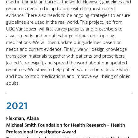
used in Canada and across the world. However, guidelines and
resources need to be up to date with the most current
evidence. There also needs to be ongoing strategies to ensure
guidelines are used in the real world. This project, led from
UBC Vancouver, will first survey patients and prescribers to
assess needs and priorities for guidelines on stopping
medications. We will then update our guidelines based on
needs and current evidence. Finally, we will design knowledge
translation materials together with patients and prescribers
(called “co-design”), and spread the word about our updated
resources. We strive to help patients/prescribers decide when
and how to stop medications and improve well-being of older
adults.
2021
Flexman, Alana
Michael Smith Foundation for Health Research – Health
Professional Investigator Award