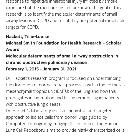
response to repetitive inhalational injury inflicted by smoke
exposure but the mechanisms are unknown. The goal of this
research is to identify the molecular determinants of small
airway lesions in COPD and test if they are potential modifiable
targets for COPD.
Hackett, Tillie-Louise
Michael Smith Foundation for Health Research – Scholar
Award
Molecular determinants of small airway obstruction in
chronic obstructive pulmonary disease
February 1, 2015 – January 31, 2021
Dr. Hackett’s research program is focused on understanding
the disruption of normal repair processes within the epithelial-
mesenchymal trophic unit (EMTU) of the lung and how this
propagates inflammation and tissue remodeling in patients
with obstructive lung disease.
Dr. Hackett’s laboratory uses an innovative and targeted
approach to isolate cells from donor lungs guided by
Computed Tomography imaging. This resource, The Human
Lung Cell Repository, aims to provide highly characterized cells