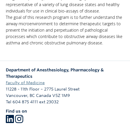
representative of a variety of lung disease states and healthy
individuals for use in clinical bio-assays of disease.
The goal of this research program is to further understand the
airway microenvironment to determine therapeutic targets to
prevent the initiation and perpetuation of pathological
processes which contribute to obstructive airway diseases like
asthma and chronic obstructive pulmonary disease.
Department of Anesthesiology, Pharmacology &
Therapeutics
Faculty of Medicine
11228 - 11th Floor – 2775 Laurel Street
Vancouver
,
BC
Canada
V5Z 1M9
Tel 604 875 4111 ext 23032
Find us on