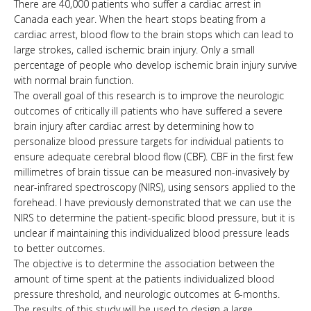
There are 40,000 patients who suffer a cardiac arrest in
Canada each year. When the heart stops beating from a
cardiac arrest, blood flow to the brain stops which can lead to
large strokes, called ischemic brain injury. Only a small
percentage of people who develop ischemic brain injury survive
with normal brain function.
The overall goal of this research is to improve the neurologic
outcomes of critically ill patients who have suffered a severe
brain injury after cardiac arrest by determining how to
personalize blood pressure targets for individual patients to
ensure adequate cerebral blood flow (CBF). CBF in the first few
millimetres of brain tissue can be measured non-invasively by
near-infrared spectroscopy (NIRS), using sensors applied to the
forehead. I have previously demonstrated that we can use the
NIRS to determine the patient-specific blood pressure, but it is
unclear if maintaining this individualized blood pressure leads
to better outcomes.
The objective is to determine the association between the
amount of time spent at the patients individualized blood
pressure threshold, and neurologic outcomes at 6-months.
The results of this study will be used to design a large