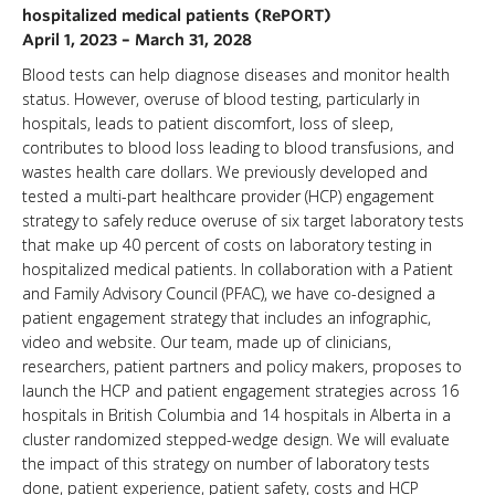
hospitalized medical patients (RePORT)
April 1, 2023 – March 31, 2028
Blood tests can help diagnose diseases and monitor health
status. However, overuse of blood testing, particularly in
hospitals, leads to patient discomfort, loss of sleep,
contributes to blood loss leading to blood transfusions, and
wastes health care dollars. We previously developed and
tested a multi-part healthcare provider (HCP) engagement
strategy to safely reduce overuse of six target laboratory tests
that make up 40 percent of costs on laboratory testing in
hospitalized medical patients. In collaboration with a Patient
and Family Advisory Council (PFAC), we have co-designed a
patient engagement strategy that includes an infographic,
video and website. Our team, made up of clinicians,
researchers, patient partners and policy makers, proposes to
launch the HCP and patient engagement strategies across 16
hospitals in British Columbia and 14 hospitals in Alberta in a
cluster randomized stepped-wedge design. We will evaluate
the impact of this strategy on number of laboratory tests
done, patient experience, patient safety, costs and HCP