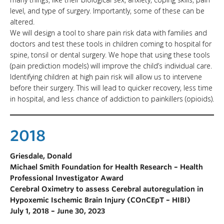
level, and type of surgery. Importantly, some of these can be
altered.
We will design a tool to share pain risk data with families and
doctors and test these tools in children coming to hospital for
spine, tonsil or dental surgery. We hope that using these tools
(pain prediction models) will improve the child’s individual care.
Identifying children at high pain risk will allow us to intervene
before their surgery. This will lead to quicker recovery, less time
in hospital, and less chance of addiction to painkillers (opioids).
2018
Griesdale, Donald
Michael Smith Foundation for Health Research – Health
Professional Investigator Award
Cerebral Oximetry to assess Cerebral autoregulation in
Hypoxemic Ischemic Brain Injury (COnCEpT – HIBI)
July 1, 2018 – June 30, 2023