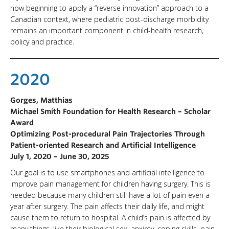
now beginning to apply a “reverse innovation” approach to a
Canadian context, where pediatric post-discharge morbidity
remains an important component in child-health research,
policy and practice.
2020
Gorges, Matthias
Michael Smith Foundation for Health Research – Scholar
Award
Optimizing Post-procedural Pain Trajectories Through
Patient-oriented Research and Artificial Intelligence
July 1, 2020 – June 30, 2025
Our goal is to use smartphones and artificial intelligence to
improve pain management for children having surgery. This is
needed because many children still have a lot of pain even a
year after surgery. The pain affects their daily life, and might
cause them to return to hospital. A child’s pain is affected by
many things, like their biological sex, anxiety, coping skills, pain