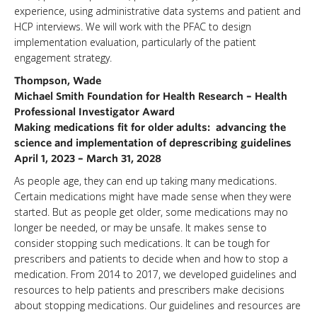
experience, using administrative data systems and patient and
HCP interviews. We will work with the PFAC to design
implementation evaluation, particularly of the patient
engagement strategy.
Thompson, Wade
Michael Smith Foundation for Health Research – Health
Professional Investigator Award
Making medications fit for older adults: advancing the
science and implementation of deprescribing guidelines
April 1, 2023 – March 31, 2028
As people age, they can end up taking many medications.
Certain medications might have made sense when they were
started. But as people get older, some medications may no
longer be needed, or may be unsafe. It makes sense to
consider stopping such medications. It can be tough for
prescribers and patients to decide when and how to stop a
medication. From 2014 to 2017, we developed guidelines and
resources to help patients and prescribers make decisions
about stopping medications. Our guidelines and resources are