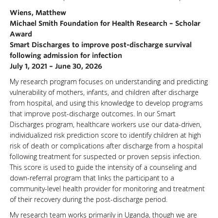
Wiens, Matthew
Michael Smith Foundation for Health Research – Scholar
Award
Smart Discharges to improve post-discharge survival
following admission for infection
July 1, 2021 – June 30, 2026
My research program focuses on understanding and predicting
vulnerability of mothers, infants, and children after discharge
from hospital, and using this knowledge to develop programs
that improve post-discharge outcomes. In our Smart
Discharges program, healthcare workers use our data-driven,
individualized risk prediction score to identify children at high
risk of death or complications after discharge from a hospital
following treatment for suspected or proven sepsis infection.
This score is used to guide the intensity of a counseling and
down-referral program that links the participant to a
community-level health provider for monitoring and treatment
of their recovery during the post-discharge period.
My research team works primarily in Uganda, though we are