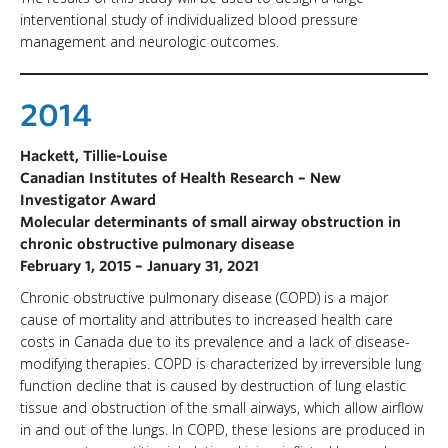
interventional study of individualized blood pressure
management and neurologic outcomes.
2014
Hackett, Tillie-Louise
Canadian Institutes of Health Research – New
Investigator Award
Molecular determinants of small airway obstruction in
chronic obstructive pulmonary disease
February 1, 2015 – January 31, 2021
Chronic obstructive pulmonary disease (COPD) is a major
cause of mortality and attributes to increased health care
costs in Canada due to its prevalence and a lack of disease-
modifying therapies. COPD is characterized by irreversible lung
function decline that is caused by destruction of lung elastic
tissue and obstruction of the small airways, which allow airflow
in and out of the lungs. In COPD, these lesions are produced in