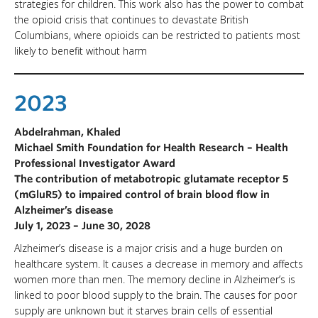
strategies for children. This work also has the power to combat
the opioid crisis that continues to devastate British
Columbians, where opioids can be restricted to patients most
likely to benefit without harm
2023
Abdelrahman, Khaled
Michael Smith Foundation for Health Research – Health
Professional Investigator Award
The contribution of metabotropic glutamate receptor 5
(mGluR5) to impaired control of brain blood flow in
Alzheimer’s disease
July 1, 2023 – June 30, 2028
Alzheimer’s disease is a major crisis and a huge burden on
healthcare system. It causes a decrease in memory and affects
women more than men. The memory decline in Alzheimer’s is
linked to poor blood supply to the brain. The causes for poor
supply are unknown but it starves brain cells of essential