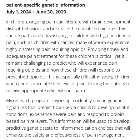
patient-specific genetic information
NEWS & EVENTS
July 1, 2024 – June 30, 2029
In children, ongoing pain can interfere with brain development,
disrupt behaviour and increase the risk of chronic pain. This
can be particularly devastating in children with high burdens of
pain, such as children with cancer, many of whom experience
highly-distressing pain requiring opioids. Providing timely and
adequate pain treatment for these children is critical, yet it
remains challenging to predict who will experience pain
requiring opioids and how these children will respond to
prescribed opioids. This is especially difficult in young children
who cannot articulate their level of pain, limiting their ability to
receive appropriate relief without harm.
My research program is working to identify unique genetic
signatures that predict how likely a child is to develop painful
conditions, experience severe pain and respond to opioid-
based pain relievers. This information will be used to develop
predictive genetic tests to inform medication choices that will
enhance the safety and effectiveness of pain management