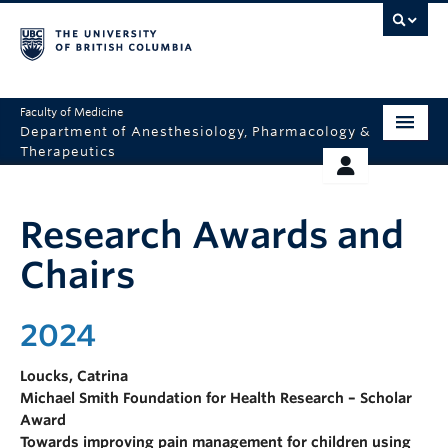
Faculty of Medicine
Department of Anesthesiology, Pharmacology &
Therapeutics
HOME
RESOURCES
Research Awards and
ABOUT US
THERAPEUTICS INITIATIVE
Chairs
EDUCATION
GIVING
RESEARCH
2024
EQUITY AND INCLUSION
Loucks, Catrina
FACULTY
Michael Smith Foundation for Health Research – Scholar
Award
CLINICAL
Towards improving pain management for children using