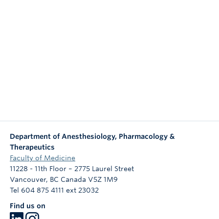
NEWS & EVENTS
Department of Anesthesiology, Pharmacology &
Therapeutics
Faculty of Medicine
11228 - 11th Floor – 2775 Laurel Street
Vancouver
,
BC
Canada
V5Z 1M9
Tel 604 875 4111 ext 23032
Find us on