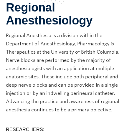
Regional
Anesthesiology
Regional Anesthesia is a division within the
Department of Anesthesiology, Pharmacology &
Therapeutics at the University of British Columbia.
Nerve blocks are performed by the majority of
anesthesiologists with an application at multiple
anatomic sites. These include both peripheral and
deep nerve blocks and can be provided in a single
injection or by an indwelling perineural catheter.
Advancing the practice and awareness of regional
anesthesia continues to be a primary objective.
RESEARCHERS: