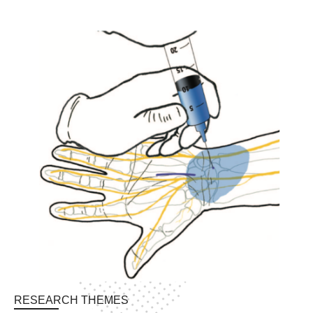
NEWS & EVENTS
RESEARCH THEMES