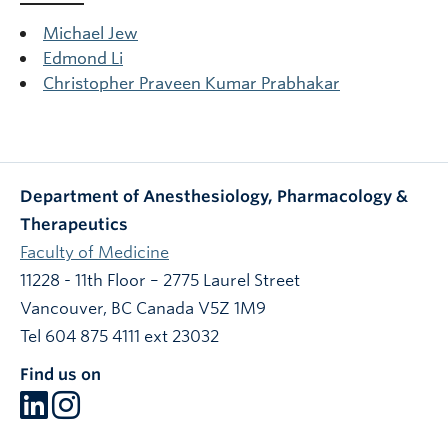
Michael Jew
Edmond Li
Christopher Praveen Kumar Prabhakar
Department of Anesthesiology, Pharmacology &
Therapeutics
Faculty of Medicine
11228 - 11th Floor – 2775 Laurel Street
Vancouver
,
BC
Canada
V5Z 1M9
Tel 604 875 4111 ext 23032
Find us on