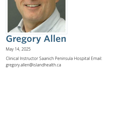
Gregory Allen
May 14, 2025
Clinical Instructor Saanich Peninsula Hospital Email:
gregory.allen@islandhealth.ca