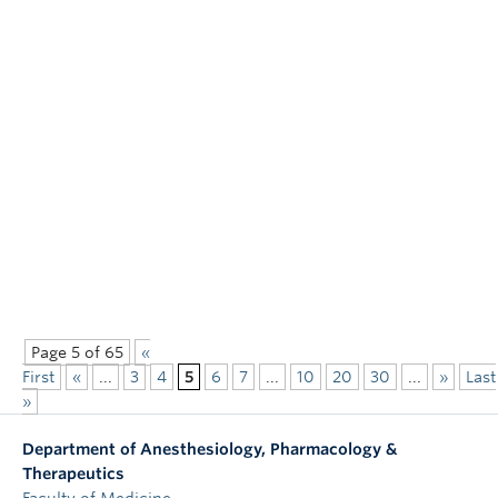
Page 5 of 65
«
First
«
...
3
4
5
6
7
...
10
20
30
...
»
Last
»
Department of Anesthesiology, Pharmacology &
Therapeutics