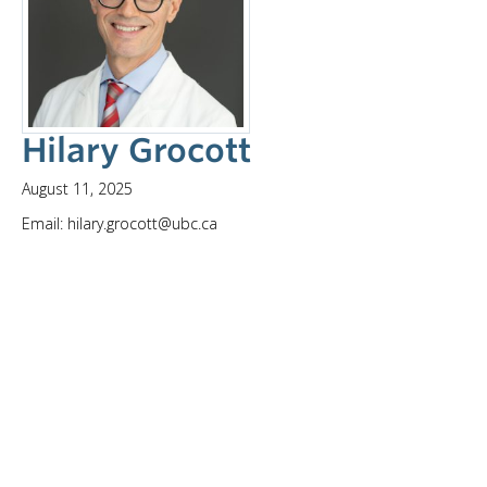
Hilary Grocott
August 11, 2025
Email: hilary.grocott@ubc.ca