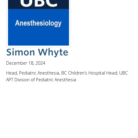
Simon Whyte
December 18, 2024
Head, Pediatric Anesthesia, BC Children’s Hospital Head; UBC
APT Division of Pediatric Anesthesia