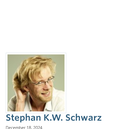
Stephan K.W. Schwarz
December 18, 2024