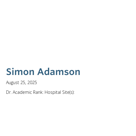
Simon Adamson
August 25, 2025
Dr. Academic Rank: Hospital Site(s):