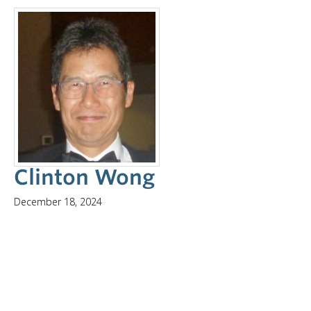
Clinton Wong
December 18, 2024