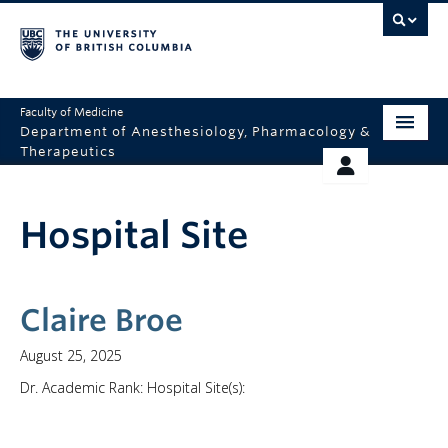
Faculty of Medicine
Department of Anesthesiology, Pharmacology &
Therapeutics
HOME
RESOURCES
Hospital Site
ABOUT US
THERAPEUTICS INITIATIVE
EDUCATION
GIVING
RESEARCH
Claire Broe
EQUITY AND INCLUSION
August 25, 2025
Dr. Academic Rank: Hospital Site(s):
FACULTY
CLINICAL