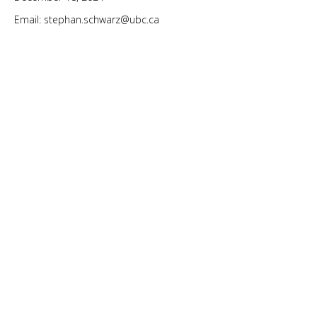
Email: stephan.schwarz@ubc.ca