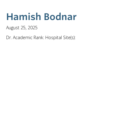
Hamish Bodnar
August 25, 2025
Dr. Academic Rank: Hospital Site(s):