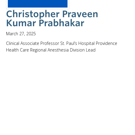
Christopher Praveen
Kumar Prabhakar
March 27, 2025
Clinical Associate Professor St. Paul’s Hospital Providence
Health Care Regional Anesthesia Division Lead