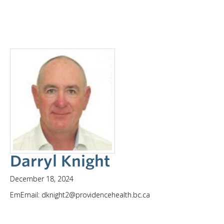
Darryl Knight
December 18, 2024
EmEmail: dknight2@providencehealth.bc.ca