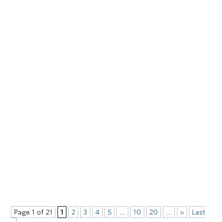
Page 1 of 21
1
2
3
4
5
...
10
20
...
»
Last