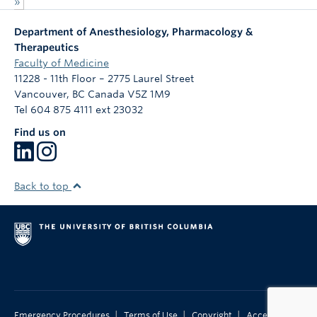
»
Department of Anesthesiology, Pharmacology &
Therapeutics
Faculty of Medicine
11228 - 11th Floor – 2775 Laurel Street
Vancouver
,
BC
Canada
V5Z 1M9
Tel 604 875 4111 ext 23032
Find us on
Back to top
|
|
|
Emergency Procedures
Terms of Use
Copyright
Accessibility