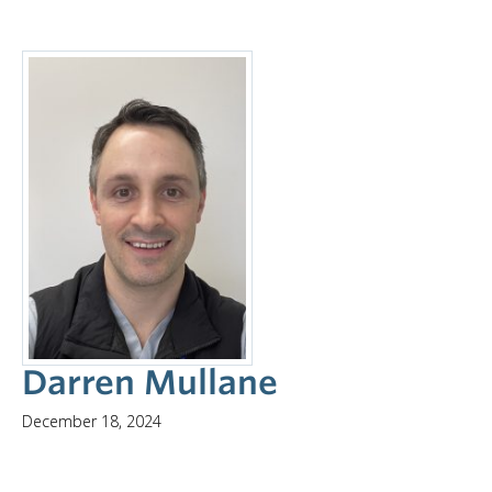
Darren Mullane
December 18, 2024