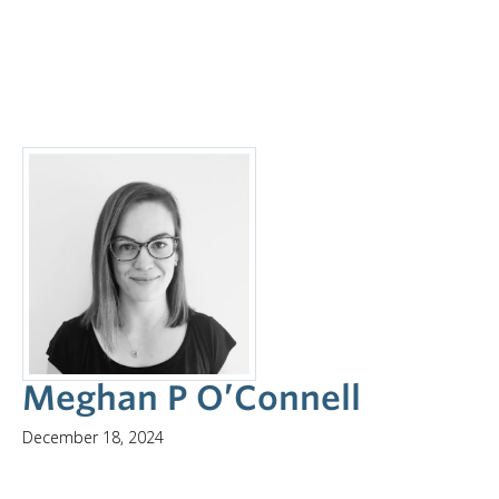
Meghan P O’Connell
December 18, 2024