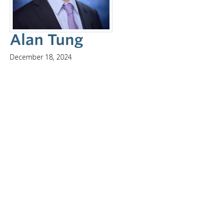
Alan Tung
December 18, 2024