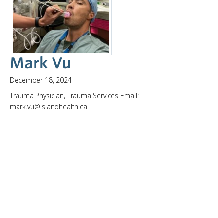
Mark Vu
December 18, 2024
Trauma Physician, Trauma Services Email:
mark.vu@islandhealth.ca