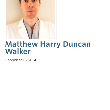
Matthew Harry Duncan
Walker
December 18, 2024