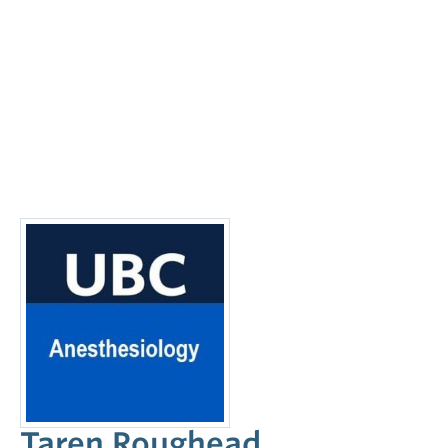
Taren Roughead