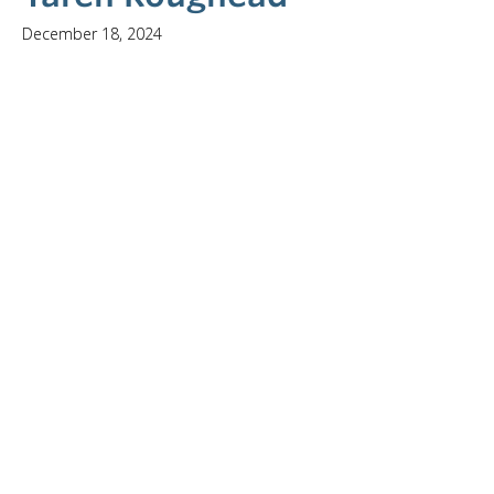
December 18, 2024