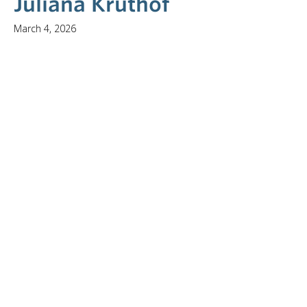
Juliana Kruthof
March 4, 2026