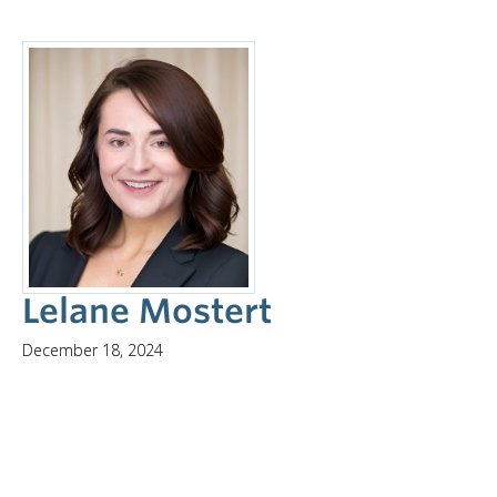
Lelane Mostert
December 18, 2024