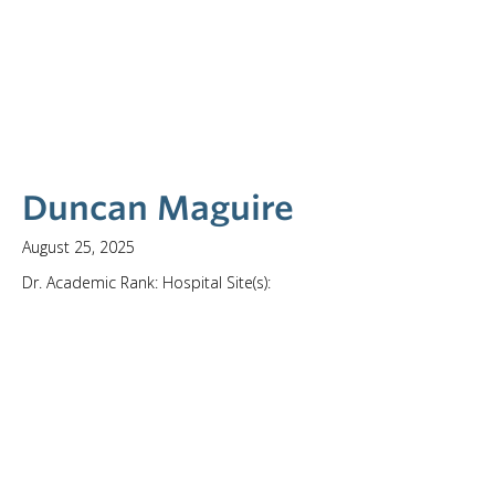
Duncan Maguire
August 25, 2025
Dr. Academic Rank: Hospital Site(s):