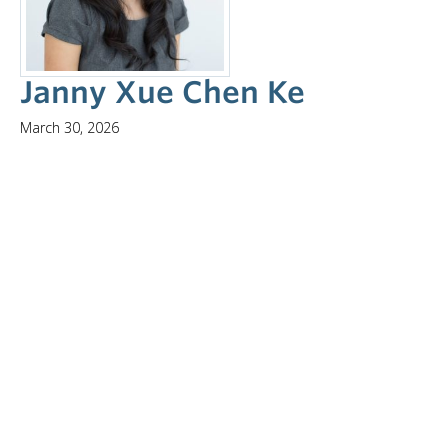
NEWS & EVENTS
Janny Xue Chen Ke
March 30, 2026