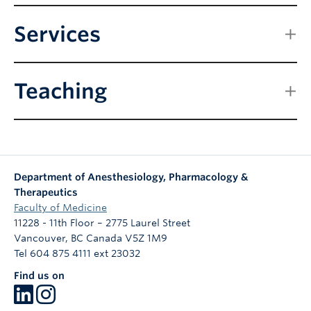
Services
Teaching
Department of Anesthesiology, Pharmacology &
Therapeutics
Faculty of Medicine
11228 - 11th Floor – 2775 Laurel Street
Vancouver
,
BC
Canada
V5Z 1M9
Tel 604 875 4111 ext 23032
Find us on