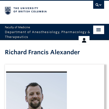
Faculty of Medicine
Department of Anesthesiology, Pharmacology &
Therapeutics
HOME
RESOURCES
Richard Francis Alexander
ABOUT US
THERAPEUTICS INITIATIVE
EDUCATION
GIVING
RESEARCH
EQUITY AND INCLUSION
FACULTY
CLINICAL