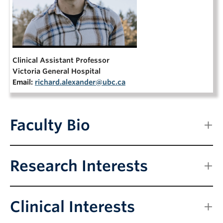
NEWS & EVENTS
Clinical Assistant Professor
Victoria General Hospital
Email:
richard.alexander@ubc.ca
Faculty Bio
Research Interests
Clinical Interests