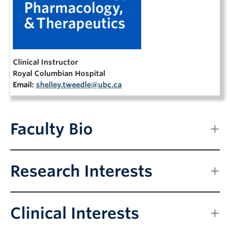
NEWS & EVENTS
Clinical Instructor
Royal Columbian Hospital
Email:
shelley.tweedle@ubc.ca
Faculty Bio
Research Interests
Clinical Interests