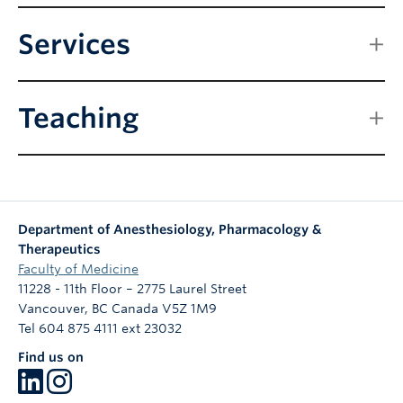
Services
Teaching
Department of Anesthesiology, Pharmacology &
Therapeutics
Faculty of Medicine
11228 - 11th Floor – 2775 Laurel Street
Vancouver
,
BC
Canada
V5Z 1M9
Tel 604 875 4111 ext 23032
Find us on