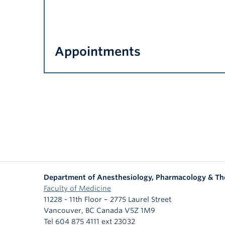
Appointments
Department of Anesthesiology, Pharmacology & Th
Faculty of Medicine
11228 - 11th Floor – 2775 Laurel Street
Vancouver
,
BC
Canada
V5Z 1M9
Tel 604 875 4111 ext 23032