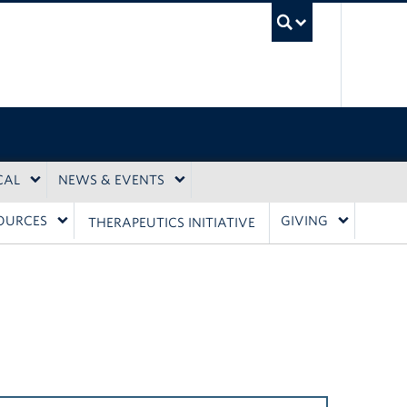
UBC Sea
CAL
NEWS & EVENTS
OURCES
GIVING
THERAPEUTICS INITIATIVE