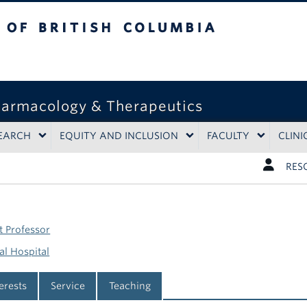
tish Columbia
harmacology & Therapeutics
EARCH
EQUITY AND INCLUSION
FACULTY
CLINI
RES
t Professor
l Hospital
terests
Service
Teaching