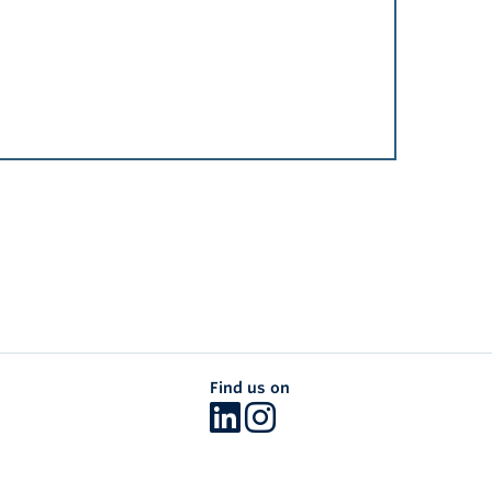
Find us on