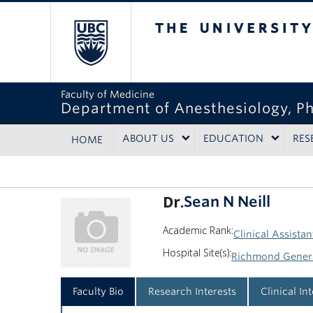
The University of Bri
Faculty of Medicine
Department of Anesthesiology, P
ABOUT US
EDUCATION
RES
HOME
Dr.
Sean N Neill
Academic Rank:
Clinical Assistan
Hospital Site(s):
Richmond Genera
Faculty Bio
Research Interests
Clinical In