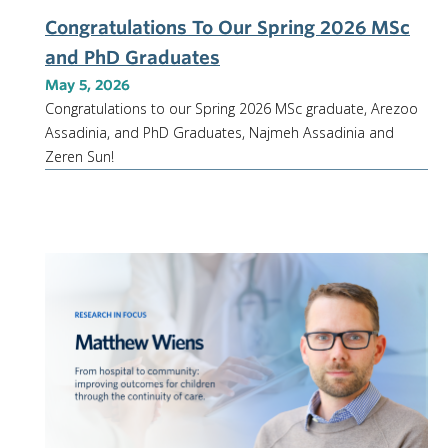
Congratulations To Our Spring 2026 MSc
and PhD Graduates
May 5, 2026
Congratulations to our Spring 2026 MSc graduate, Arezoo
Assadinia, and PhD Graduates, Najmeh Assadinia and
Zeren Sun!