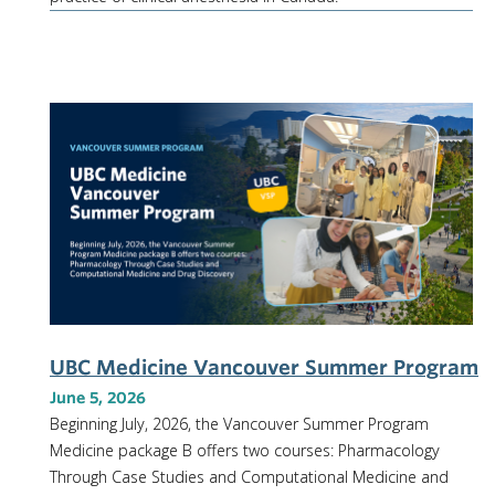
UBC Medicine Vancouver Summer Program
June 5, 2026
Beginning July, 2026, the Vancouver Summer Program
Medicine package B offers two courses: Pharmacology
Through Case Studies and Computational Medicine and