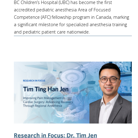
BC Children’s Hospital (UBC) has become the first
accredited pediatric anesthesia Area of Focused
Competence (AFC) fellowship program in Canada, marking
a significant milestone for specialized anesthesia training
and pediatric patient care nationwide.
Research in Focus: Dr. Tim Jen