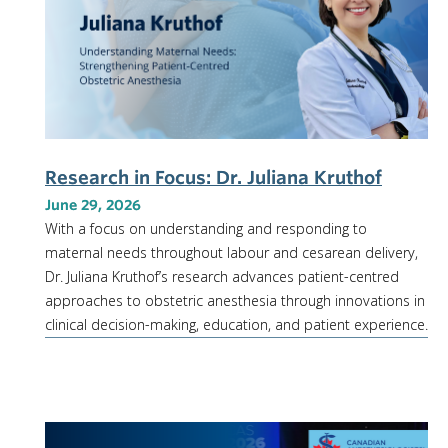
Research in Focus: Dr. Juliana Kruthof
June 29, 2026
With a focus on understanding and responding to
maternal needs throughout labour and cesarean delivery,
Dr. Juliana Kruthof’s research advances patient-centred
approaches to obstetric anesthesia through innovations in
clinical decision-making, education, and patient experience.