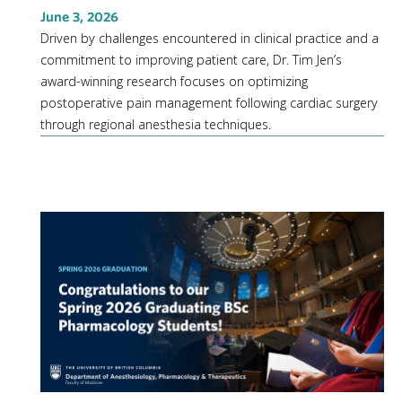
June 3, 2026
Driven by challenges encountered in clinical practice and a
commitment to improving patient care, Dr. Tim Jen’s
award-winning research focuses on optimizing
postoperative pain management following cardiac surgery
through regional anesthesia techniques.