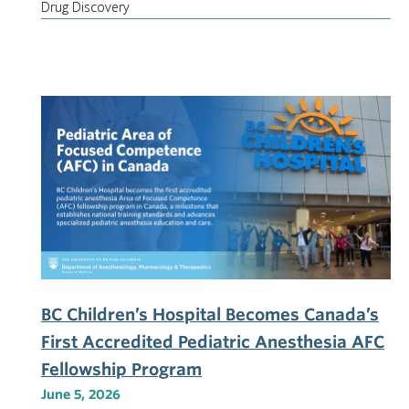
Drug Discovery
BC Children’s Hospital Becomes Canada’s
First Accredited Pediatric Anesthesia AFC
Fellowship Program
June 5, 2026