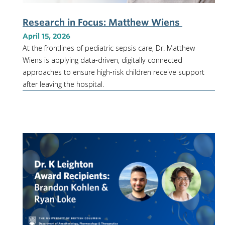
Research in Focus: Matthew Wiens
April 15, 2026
At the frontlines of pediatric sepsis care, Dr. Matthew
Wiens is applying data-driven, digitally connected
approaches to ensure high-risk children receive support
after leaving the hospital.