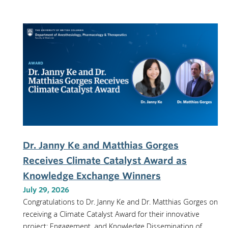
Dr. Janny Ke and Matthias Gorges
Receives Climate Catalyst Award as
Knowledge Exchange Winners
July 29, 2026
Congratulations to Dr. Janny Ke and Dr. Matthias Gorges on
receiving a Climate Catalyst Award for their innovative
project: Engagement, and Knowledge Dissemination of