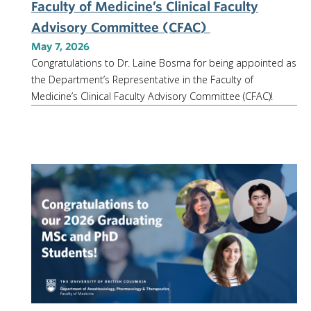
Faculty of Medicine’s Clinical Faculty
Advisory Committee (CFAC)
May 7, 2026
Congratulations to Dr. Laine Bosma for being appointed as
the Department’s Representative in the Faculty of
Medicine’s Clinical Faculty Advisory Committee (CFAC)!