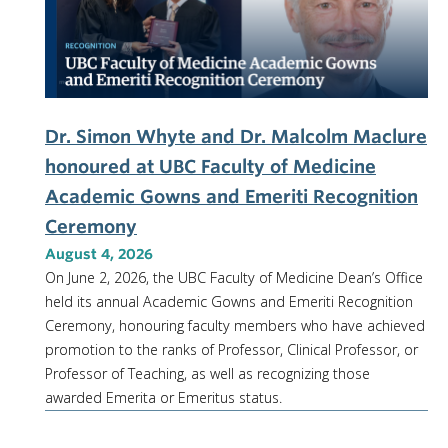
NEWS & EVENTS
Dr. Simon Whyte and Dr. Malcolm Maclure
honoured at UBC Faculty of Medicine
Academic Gowns and Emeriti Recognition
Ceremony
August 4, 2026
On June 2, 2026, the UBC Faculty of Medicine Dean’s Office
held its annual Academic Gowns and Emeriti Recognition
Ceremony, honouring faculty members who have achieved
promotion to the ranks of Professor, Clinical Professor, or
Professor of Teaching, as well as recognizing those
awarded Emerita or Emeritus status.