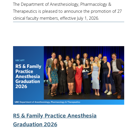
The Department of Anesthesiology, Pharmacology &
Therapeutics is pleased to announce the promotion of 27
clinical faculty members, effective July 1, 2026.
R5 & Family Practice Anesthesia
Graduation 2026