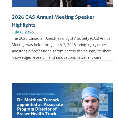
2026 CAS Annual Meeting Speaker
Highlights
July 6, 2026
The 2026 Canadian Anesthesiologists’ Society (CAS) Annual
Meeting was held from June 5-7, 2026, bringing together
anesthesia professionals from across the country to share
knowledge, research, and innovations in patient care.