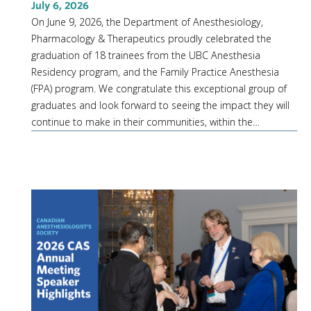
July 6, 2026
On June 9, 2026, the Department of Anesthesiology,
Pharmacology & Therapeutics proudly celebrated the
graduation of 18 trainees from the UBC Anesthesia
Residency program, and the Family Practice Anesthesia
(FPA) program. We congratulate this exceptional group of
graduates and look forward to seeing the impact they will
continue to make in their communities, within the…