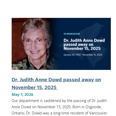
Dr. Judith Anne Dowd passed away on
November 15, 2025
May 7, 2026
Our department is saddened by the passing of Dr. Judith
Anne Dowd on November 15, 2025. Born in Osgoode,
Ontario, Dr. Dowd was a long-time resident of Vancouver.