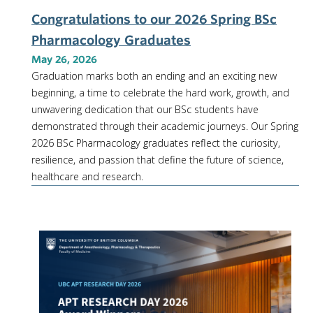
Congratulations to our 2026 Spring BSc
Pharmacology Graduates
May 26, 2026
Graduation marks both an ending and an exciting new
beginning, a time to celebrate the hard work, growth, and
unwavering dedication that our BSc students have
demonstrated through their academic journeys. Our Spring
2026 BSc Pharmacology graduates reflect the curiosity,
resilience, and passion that define the future of science,
healthcare and research.