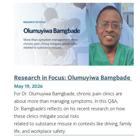
Research in Focus: Olumuyiwa Bamgbade
May 19, 2026
For Dr. Olumuyiwa Bamgbade, chronic pain clinics are
about more than managing symptoms. In this Q&A,
Dr. Bamgbade’s reflects on his recent research on how
these clinics mitigate social risks
related to substance misuse in contexts like driving, family
life, and workplace safety.