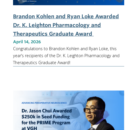
Brandon Kohlen and Ryan Loke Awarded
Dr. K. Leighton Pharmacology and
Therapeutics Graduate Award
April 14, 2026
Congratulations to Brandon Kohlen and Ryan Loke, this
year’s recipients of the Dr. K. Leighton Pharmacology and
Therapeutics Graduate Award!