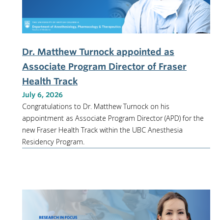
Dr. Matthew Turnock appointed as
Associate Program Director of Fraser
Health Track
July 6, 2026
Congratulations to Dr. Matthew Turnock on his
appointment as Associate Program Director (APD) for the
new Fraser Health Track within the UBC Anesthesia
Residency Program.