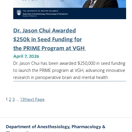
Dr. Jason Chui Awarded
$250k in Seed Funding for
the PRIME Program at VGH
April 7, 2026
Dr. Jason Chui has been awarded $250,000 in seed funding
to launch the PRIME program at VGH, advancing innovative
research in perioperative brain and mental health.
1
2
3
…
13
Next Page
Department of Anesthesiology, Pharmacology &