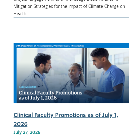
Mitigation Strategies for the Impact of Climate Change on
Health.
Clinical Faculty Promotions as of July 1,
2026
July 27, 2026