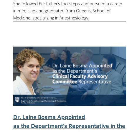
She followed her father’s footsteps and pursued a career
in medicine and graduated from Queen’s School of
Medicine, specializing in Anesthesiology.
Dr. Laine Bosma Appointed
as the Department’s Representative in the