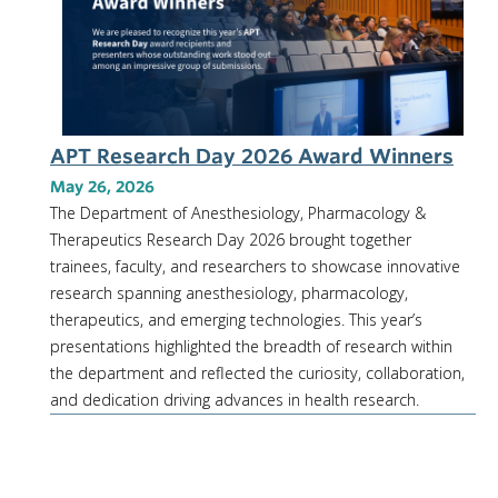
APT Research Day 2026 Award Winners
May 26, 2026
The Department of Anesthesiology, Pharmacology &
Therapeutics Research Day 2026 brought together
trainees, faculty, and researchers to showcase innovative
research spanning anesthesiology, pharmacology,
therapeutics, and emerging technologies. This year’s
presentations highlighted the breadth of research within
the department and reflected the curiosity, collaboration,
and dedication driving advances in health research.