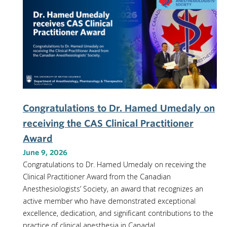
Congratulations to Dr. Hamed Umedaly on
receiving the CAS Clinical Practitioner
Award
June 9, 2026
Congratulations to Dr. Hamed Umedaly on receiving the
Clinical Practitioner Award from the Canadian
Anesthesiologists’ Society, an award that recognizes an
active member who have demonstrated exceptional
excellence, dedication, and significant contributions to the
practice of clinical anesthesia in Canada!