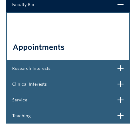
Close
Faculty Bio
NEWS & EVENTS
Appointments
Open
Research Interests
Open
Clinical Interests
Open
Service
Open
Teaching