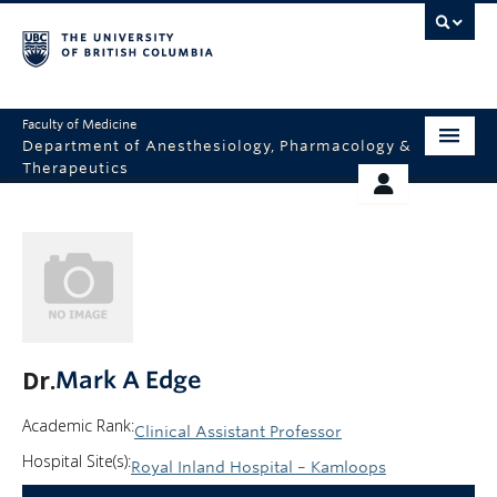
Faculty of Medicine
Department of Anesthesiology, Pharmacology &
Therapeutics
HOME
RESOURCES
ABOUT US
THERAPEUTICS INITIATIVE
EDUCATION
GIVING
RESEARCH
Dr.
Mark A Edge
EQUITY AND INCLUSION
Academic Rank:
Clinical Assistant Professor
FACULTY
Hospital Site(s):
Royal Inland Hospital – Kamloops
CLINICAL