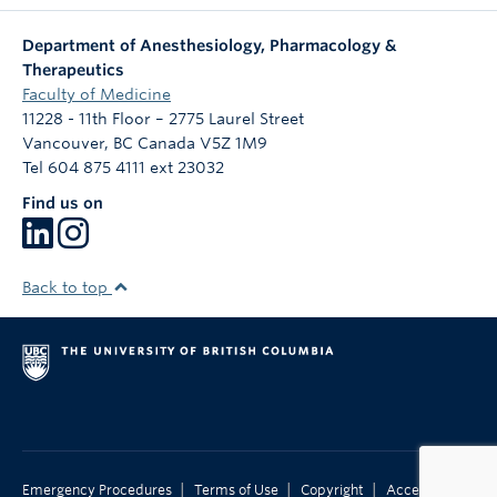
Department of Anesthesiology, Pharmacology &
Therapeutics
Faculty of Medicine
11228 - 11th Floor – 2775 Laurel Street
Vancouver
,
BC
Canada
V5Z 1M9
Tel 604 875 4111 ext 23032
Find us on
Back to top
|
|
|
Emergency Procedures
Terms of Use
Copyright
Accessibility