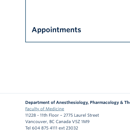
Appointments
Department of Anesthesiology, Pharmacology & Th
Faculty of Medicine
11228 - 11th Floor – 2775 Laurel Street
Vancouver
,
BC
Canada
V5Z 1M9
Tel 604 875 4111 ext 23032