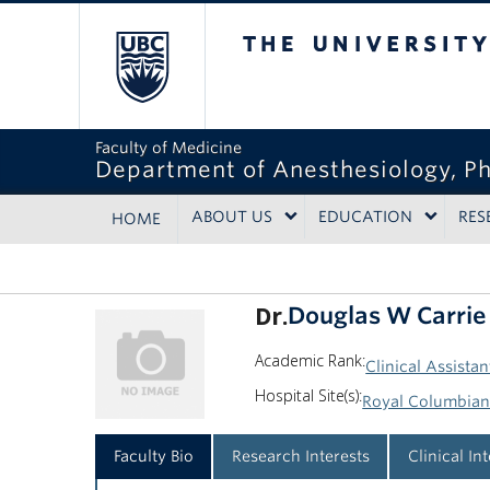
The University of Bri
Faculty of Medicine
Department of Anesthesiology, P
ABOUT US
EDUCATION
RES
HOME
Dr.
Douglas W Carrie
Academic Rank:
Clinical Assistan
Hospital Site(s):
Royal Columbian
Faculty Bio
Research Interests
Clinical In