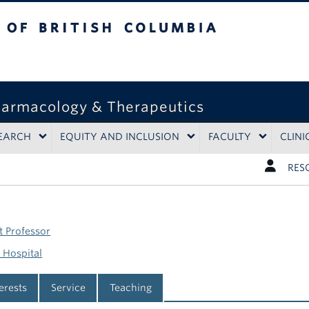
tish Columbia
harmacology & Therapeutics
EARCH
EQUITY AND INCLUSION
FACULTY
CLINI
RES
t Professor
 Hospital
terests
Service
Teaching