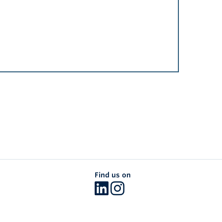
Find us on