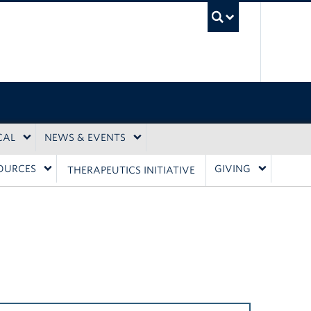
UBC Sea
CAL
NEWS & EVENTS
OURCES
GIVING
THERAPEUTICS INITIATIVE