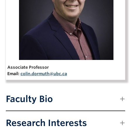
NEWS & EVENTS
Associate Professor
Email:
colin.dormuth@ubc.ca
Faculty Bio
Research Interests