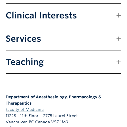
Clinical Interests
Services
Teaching
Department of Anesthesiology, Pharmacology &
Therapeutics
Faculty of Medicine
11228 - 11th Floor – 2775 Laurel Street
Vancouver
,
BC
Canada
V5Z 1M9