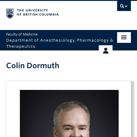
Faculty of Medicine
Department of Anesthesiology, Pharmacology &
Therapeutics
HOME
RESOURCES
Colin Dormuth
ABOUT US
THERAPEUTICS INITIATIVE
EDUCATION
GIVING
RESEARCH
EQUITY AND INCLUSION
FACULTY
CLINICAL