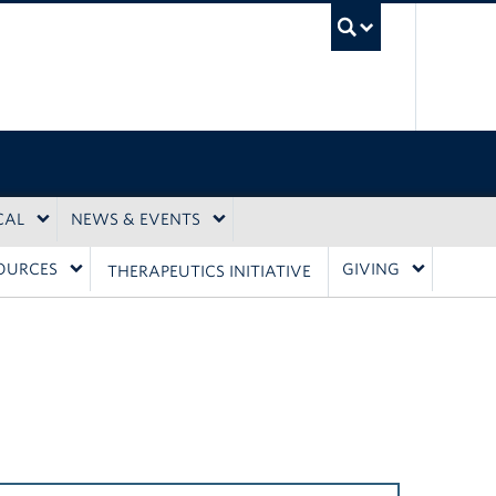
UBC Sea
CAL
NEWS & EVENTS
OURCES
GIVING
THERAPEUTICS INITIATIVE