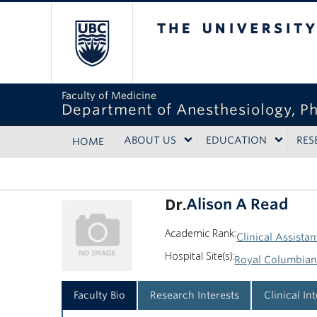
The University of Bri
Faculty of Medicine
Department of Anesthesiology, P
ABOUT US
EDUCATION
RES
HOME
Dr.
Alison A Read
Academic Rank:
Clinical Assistan
Hospital Site(s):
Royal Columbian
Faculty Bio
Research Interests
Clinical In