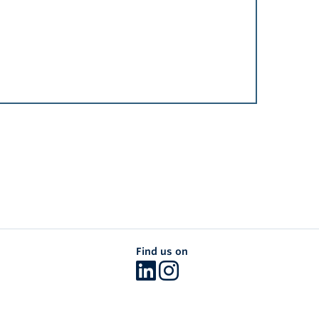
Find us on