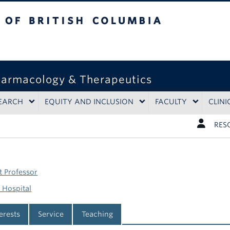
tish Columbia
harmacology & Therapeutics
EARCH
EQUITY AND INCLUSION
FACULTY
CLINI
RES
t Professor
 Hospital
terests
Service
Teaching