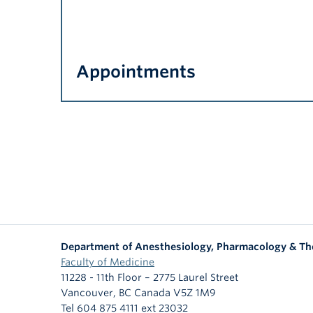
Appointments
Department of Anesthesiology, Pharmacology & Th
Faculty of Medicine
11228 - 11th Floor – 2775 Laurel Street
Vancouver
,
BC
Canada
V5Z 1M9
Tel 604 875 4111 ext 23032