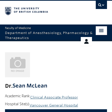
Faculty of Medicine
Department of Anesthesiology, Pharmacology &
Therapeutics
HOME
RESOURCES
ABOUT US
THERAPEUTICS INITIATIVE
EDUCATION
GIVING
RESEARCH
Dr.
Sean McLean
EQUITY AND INCLUSION
Academic Rank:
Clinical Associate Professor
FACULTY
Hospital Site(s):
Vancouver General Hospital
CLINICAL