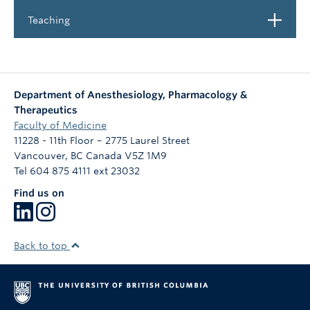
Open
Teaching
Department of Anesthesiology, Pharmacology &
Therapeutics
Faculty of Medicine
11228 - 11th Floor – 2775 Laurel Street
Vancouver
,
BC
Canada
V5Z 1M9
Tel 604 875 4111 ext 23032
Find us on
Back to top