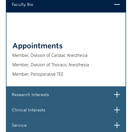
Close
Faculty Bio
NEWS & EVENTS
Appointments
Member, Division of Cardiac Anesthesia
Member, Division of Thoracic Anesthesia
Member, Perioperative TEE
Open
Research Interests
Open
Clinical Interests
Open
Service