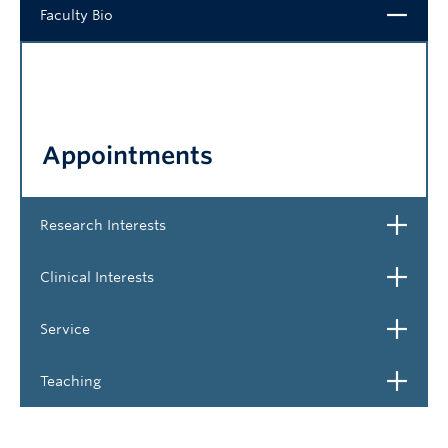
Close
Faculty Bio
NEWS & EVENTS
Appointments
Open
Research Interests
Open
Clinical Interests
Open
Service
Open
Teaching