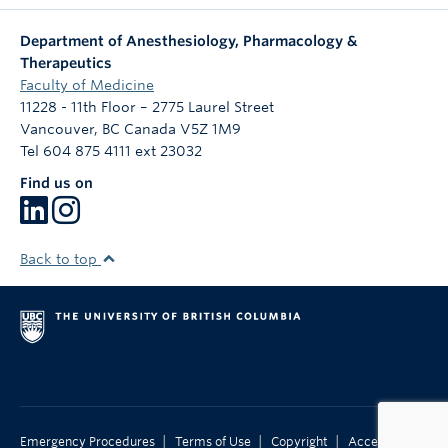
Department of Anesthesiology, Pharmacology &
Therapeutics
Faculty of Medicine
11228 - 11th Floor – 2775 Laurel Street
Vancouver
,
BC
Canada
V5Z 1M9
Tel 604 875 4111 ext 23032
Find us on
Back to top
|
|
|
Emergency Procedures
Terms of Use
Copyright
Accessibility