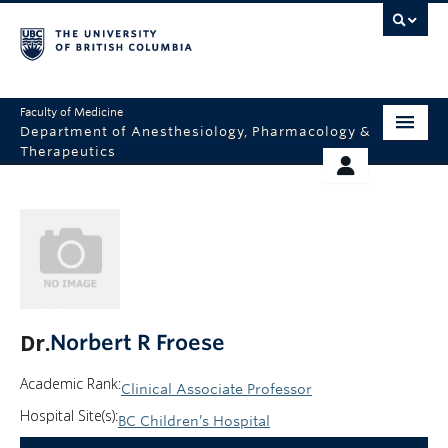
Faculty of Medicine
Department of Anesthesiology, Pharmacology &
Therapeutics
HOME
RESOURCES
ABOUT US
THERAPEUTICS INITIATIVE
EDUCATION
GIVING
RESEARCH
Dr.
Norbert R Froese
EQUITY AND INCLUSION
Academic Rank:
Clinical Associate Professor
FACULTY
Hospital Site(s):
BC Children’s Hospital
CLINICAL