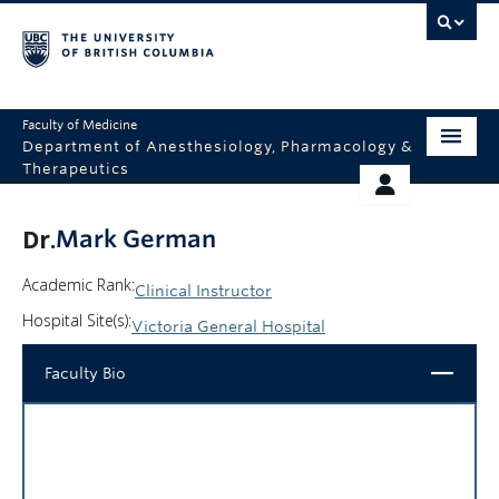
Faculty of Medicine
Department of Anesthesiology, Pharmacology &
Therapeutics
HOME
RESOURCES
Dr.
Mark German
ABOUT US
THERAPEUTICS INITIATIVE
Academic Rank:
Clinical Instructor
EDUCATION
GIVING
Hospital Site(s):
Victoria General Hospital
RESEARCH
Close
Faculty Bio
EQUITY AND INCLUSION
FACULTY
CLINICAL