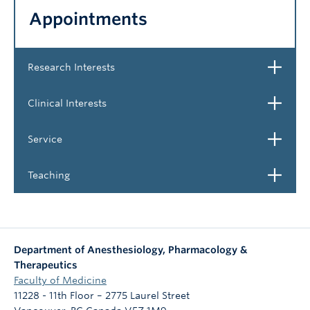
Appointments
NEWS & EVENTS
Open
Research Interests
Open
Clinical Interests
Open
Service
Open
Teaching
Department of Anesthesiology, Pharmacology &
Therapeutics
Faculty of Medicine
11228 - 11th Floor – 2775 Laurel Street