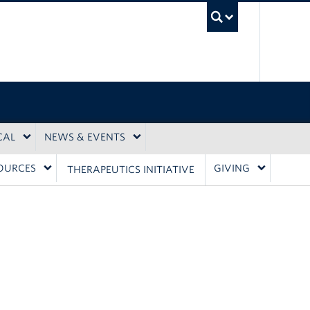
UBC Sea
CAL
NEWS & EVENTS
OURCES
GIVING
THERAPEUTICS INITIATIVE