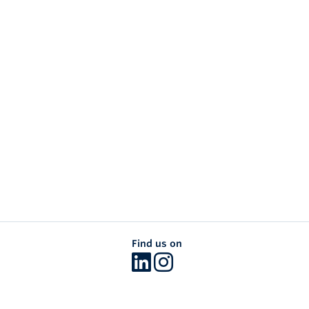
Find us on