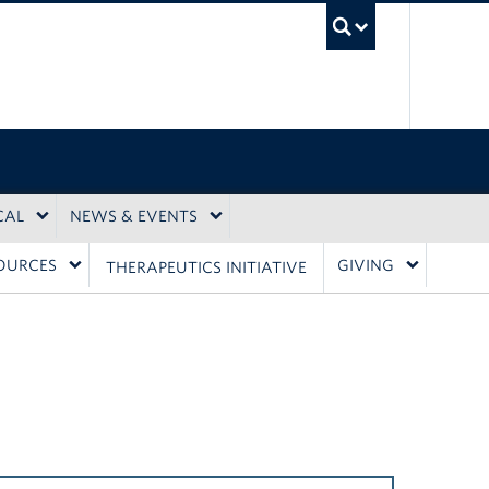
UBC Sea
CAL
NEWS & EVENTS
OURCES
GIVING
THERAPEUTICS INITIATIVE