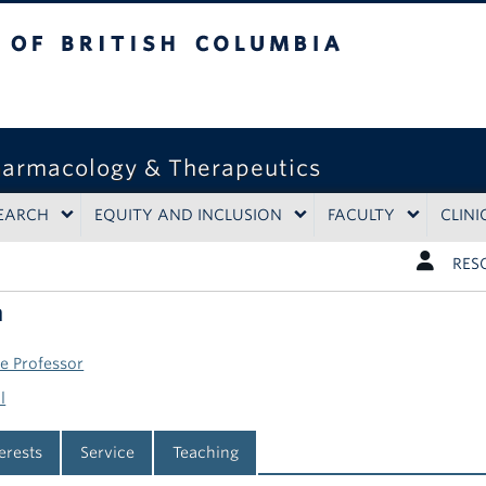
tish Columbia
harmacology & Therapeutics
EARCH
EQUITY AND INCLUSION
FACULTY
CLINI
RES
n
te Professor
l
terests
Service
Teaching