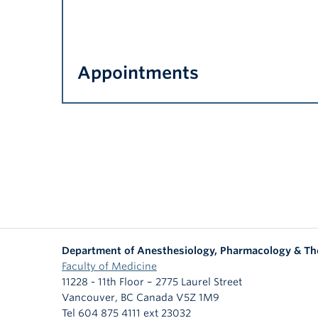
Appointments
Department of Anesthesiology, Pharmacology & Th
Faculty of Medicine
11228 - 11th Floor – 2775 Laurel Street
Vancouver
,
BC
Canada
V5Z 1M9
Tel 604 875 4111 ext 23032