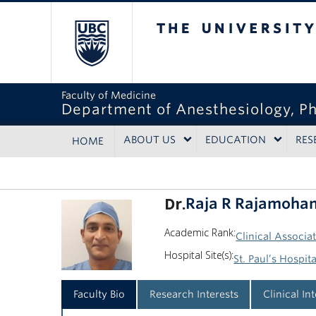
The University of Bri
Faculty of Medicine
Department of Anesthesiology, P
ABOUT US
EDUCATION
RES
HOME
Dr.
Raja R Rajamoha
Academic Rank:
Clinical Associa
Hospital Site(s):
St. Paul’s Hospita
Faculty Bio
Research Interests
Clinical In