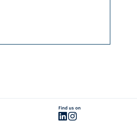
Find us on