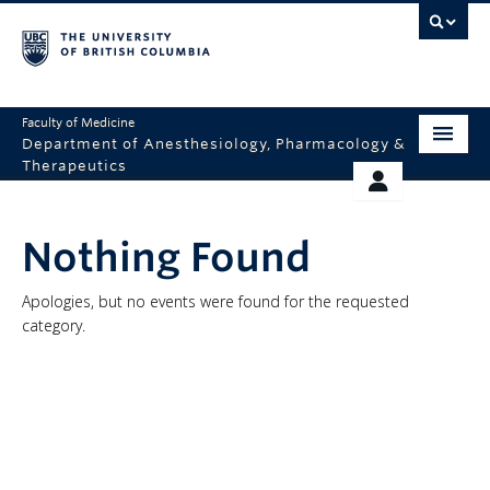
Faculty of Medicine
Department of Anesthesiology, Pharmacology &
Therapeutics
HOME
RESOURCES
Nothing Found
ABOUT US
THERAPEUTICS INITIATIVE
EDUCATION
GIVING
Apologies, but no events were found for the requested
category.
RESEARCH
EQUITY AND INCLUSION
FACULTY
CLINICAL