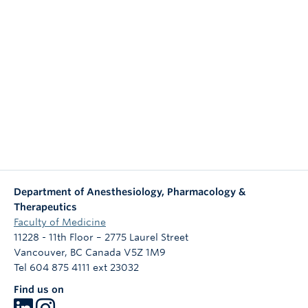
NEWS & EVENTS
Department of Anesthesiology, Pharmacology &
Therapeutics
Faculty of Medicine
11228 - 11th Floor – 2775 Laurel Street
Vancouver
,
BC
Canada
V5Z 1M9
Tel 604 875 4111 ext 23032
Find us on